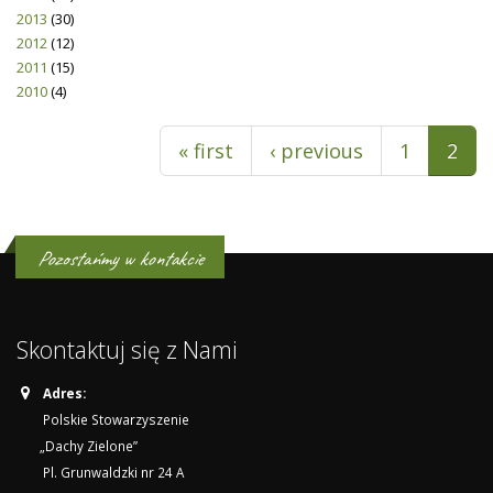
2013
(30)
2012
(12)
2011
(15)
2010
(4)
Pages
« first
‹ previous
1
2
Pozostańmy w kontakcie
Skontaktuj się z Nami
Adres:
Polskie Stowarzyszenie
„Dachy Zielone”
Pl. Grunwaldzki nr 24 A