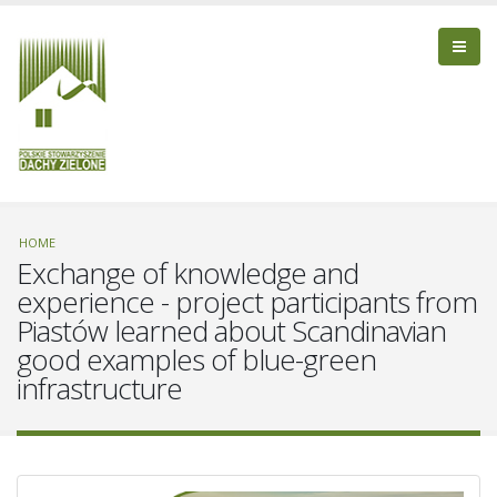
HOME
Exchange of knowledge and
experience - project participants from
Piastów learned about Scandinavian
good examples of blue-green
infrastructure