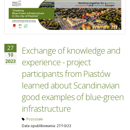
27
Exchange of knowledge and
10
experience - project
2023
participants from Piastów
learned about Scandinavian
good examples of blue-green
infrastructure
Pozostałe
Data opublikowania: 27/10/23