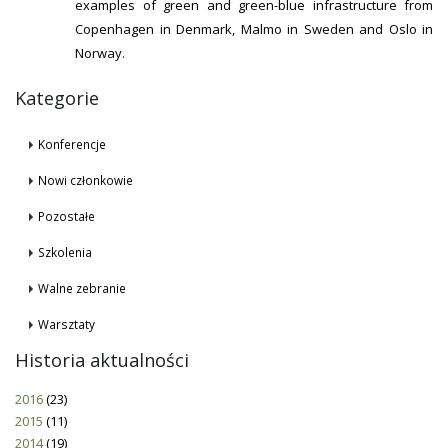
examples of green and green-blue infrastructure from
Copenhagen in Denmark, Malmo in Sweden and Oslo in
Norway.
Kategorie
Konferencje
Nowi członkowie
Pozostałe
Szkolenia
Walne zebranie
Warsztaty
Historia aktualności
2016
(23)
2015
(11)
2014
(19)