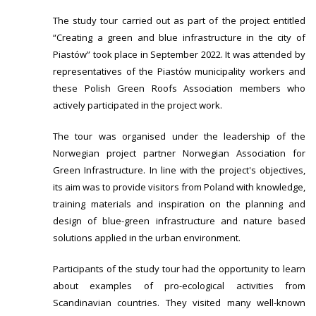
The study tour carried out as part of the project entitled
“Creating a green and blue infrastructure in the city of
Piastów” took place in September 2022. It was attended by
representatives of the Piastów municipality workers and
these Polish Green Roofs Association members who
actively participated in the project work.
The tour was organised under the leadership of the
Norwegian project partner Norwegian Association for
Green Infrastructure. In line with the project's objectives,
its aim was to provide visitors from Poland with knowledge,
training materials and inspiration on the planning and
design of blue-green infrastructure and nature based
solutions applied in the urban environment.
Participants of the study tour had the opportunity to learn
about examples of pro-ecological activities from
Scandinavian countries. They visited many well-known